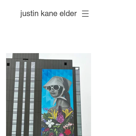
justin kane elder