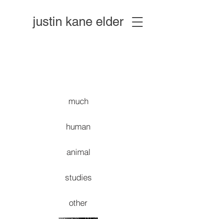
justin kane elder
much
human
animal
studies
other