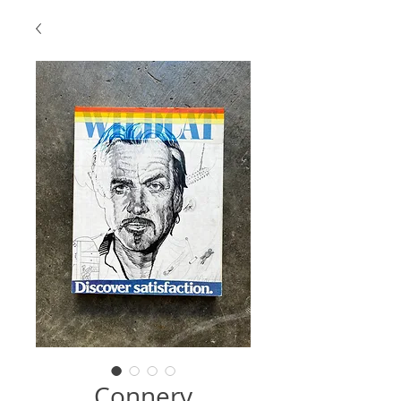
Connery