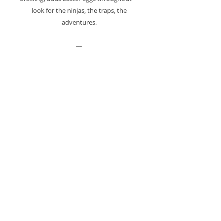
look for the ninjas, the traps, the
adventures.
---
ONE OF A KIND
This piece cannot be recreated. I only
have a limited number of childhood
drawings saved from 1984.
When this series ends, it ENDS. No
more. Ever.
Some artists create unlimited editions.
I'm working with what 7-year-old me left
behind.