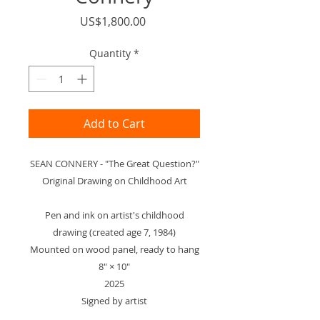
Price
US$1,800.00
Quantity
*
Add to Cart
SEAN CONNERY - "The Great Question?"
Original Drawing on Childhood Art
Pen and ink on artist's childhood
drawing (created age 7, 1984)
Mounted on wood panel, ready to hang
8" × 10"
2025
Signed by artist