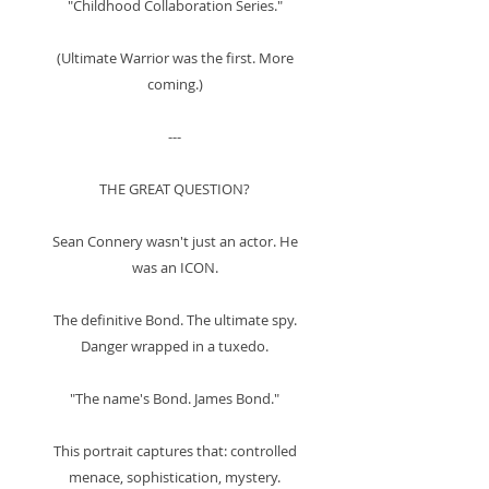
"Childhood Collaboration Series."
(Ultimate Warrior was the first. More
coming.)
---
THE GREAT QUESTION?
Sean Connery wasn't just an actor. He
was an ICON.
The definitive Bond. The ultimate spy.
Danger wrapped in a tuxedo.
"The name's Bond. James Bond."
This portrait captures that: controlled
menace, sophistication, mystery.