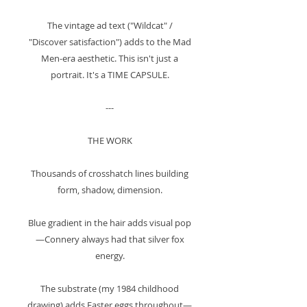
The vintage ad text ("Wildcat" /
"Discover satisfaction") adds to the Mad
Men-era aesthetic. This isn't just a
portrait. It's a TIME CAPSULE.
---
THE WORK
Thousands of crosshatch lines building
form, shadow, dimension.
Blue gradient in the hair adds visual pop
—Connery always had that silver fox
energy.
The substrate (my 1984 childhood
drawing) adds Easter eggs throughout—