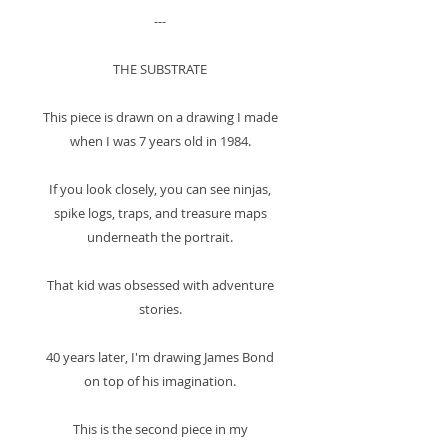
---
THE SUBSTRATE
This piece is drawn on a drawing I made
when I was 7 years old in 1984.
If you look closely, you can see ninjas,
spike logs, traps, and treasure maps
underneath the portrait.
That kid was obsessed with adventure
stories.
40 years later, I'm drawing James Bond
on top of his imagination.
This is the second piece in my