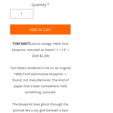
Quantity
*
Add to Cart
TOM WAITS
Ink on vintage 1960s Ford
blueprint, mounted on board
11 × 14" |
2026 $2,200
Tom Waits rendered in ink on an original
1960s Ford automotive blueprint —
found, not manufactured. The kind of
paper that's been somewhere, held
something, survived.
The blueprint lines ghost through the
portrait like a city grid beneath a face