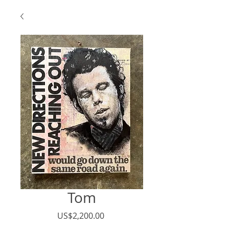
Tom
Price
US$2,200.00