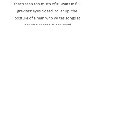
that's seen too much of it. Waits in full
gravitas: eyes closed, collar up, the
posture of a man who writes songs at
3am and means every word.
Text fragments from surrounding
vintage collage material complete the
composition — "NEW DIRECTIONS /
REACHING OUT / would go down the
same road again." As if the paper always
knew who was coming.
One of a kind. Mounted and ready to
hang.
Signed. Certificate of authenticity
included.