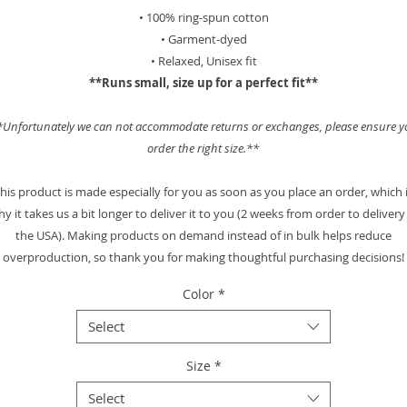
• 100% ring-spun cotton
• Garment-dyed
• Relaxed, Unisex fit
**Runs small, size up for a perfect fit**
*Unfortunately we can not accommodate returns or exchanges, please ensure y
order the right size.**
his product is made especially for you as soon as you place an order, which 
y it takes us a bit longer to deliver it to you (2 weeks from order to delivery
the USA). Making products on demand instead of in bulk helps reduce
overproduction, so thank you for making thoughtful purchasing decisions!
Color
*
Select
Size
*
Select