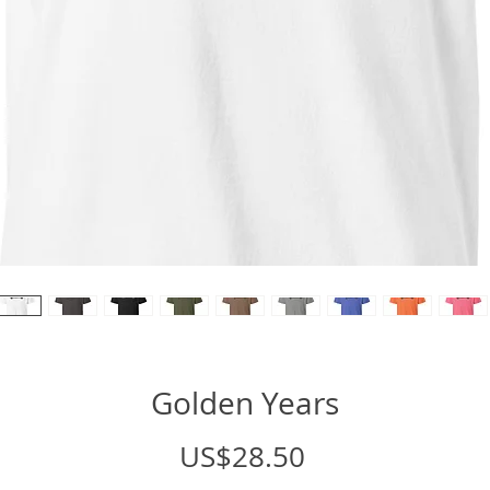
Golden Years
Price
US$28.50